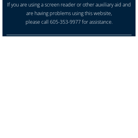
If you are using a screen reader or other auxiliary aid and
are having problems using this website,
please call 605-353-9977 for assistance.