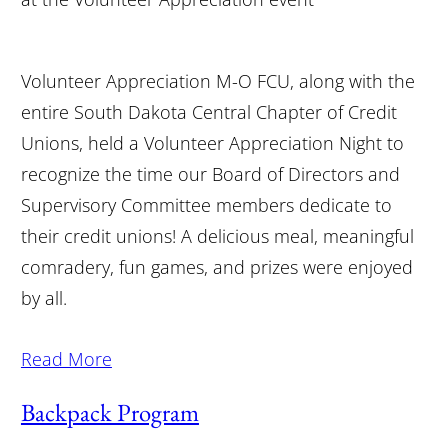
Volunteer Appreciation M-O FCU, along with the
entire South Dakota Central Chapter of Credit
Unions, held a Volunteer Appreciation Night to
recognize the time our Board of Directors and
Supervisory Committee members dedicate to
their credit unions! A delicious meal, meaningful
comradery, fun games, and prizes were enjoyed
by all.
Read More
Backpack Program