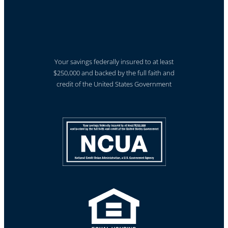
Your savings federally insured to at least
$250,000 and backed by the full faith and
credit of the United States Government