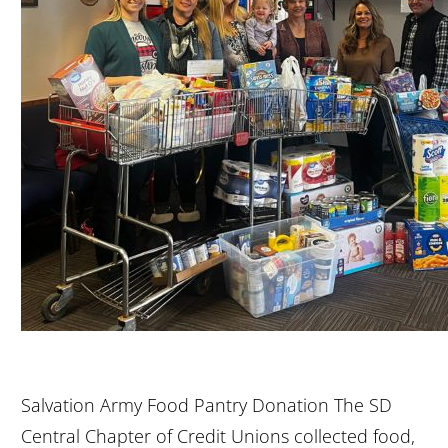
Salvation Army Food Pantry Donation The SD
Central Chapter of Credit Unions collected food,