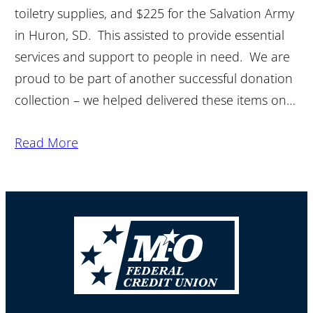
toiletry supplies, and $225 for the Salvation Army
in Huron, SD. This assisted to provide essential
services and support to people in need. We are
proud to be part of another successful donation
collection – we helped delivered these items on…
Read More