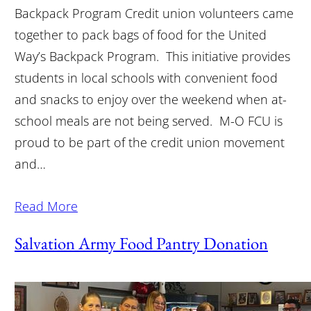
Backpack Program Credit union volunteers came
together to pack bags of food for the United
Way’s Backpack Program. This initiative provides
students in local schools with convenient food
and snacks to enjoy over the weekend when at-
school meals are not being served. M-O FCU is
proud to be part of the credit union movement
and…
Read More
Salvation Army Food Pantry Donation