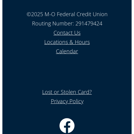
©2025 M-O Federal Credit Union
Routing Number: 291479424
Contact Us
Locations & Hours
Calendar
Lost or Stolen Card?
Privacy Policy