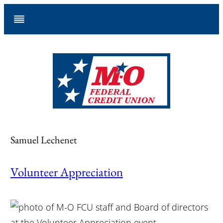
Skip
to
content
Samuel Lechenet
Volunteer Appreciation