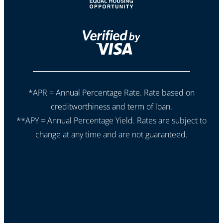
*APR = Annual Percentage Rate. Rate based on
creditworthiness and term of loan.
**APY = Annual Percentage Yield. Rates are subject to
change at any time and are not guaranteed.