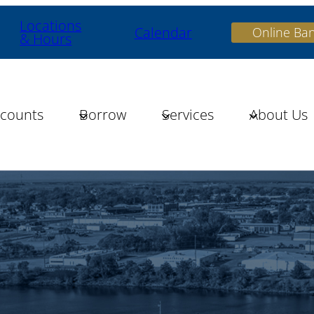
Locations
Calendar
Online Ba
& Hours
counts
Borrow
Services
About Us