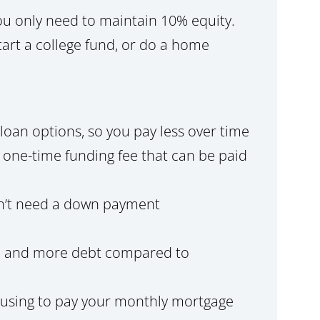
you only need to maintain 10% equity.
art a college fund, or do a home
loan options, so you pay less over time
a one-time funding fee that can be paid
n’t need a down payment
ore and more debt compared to
ousing to pay your monthly mortgage