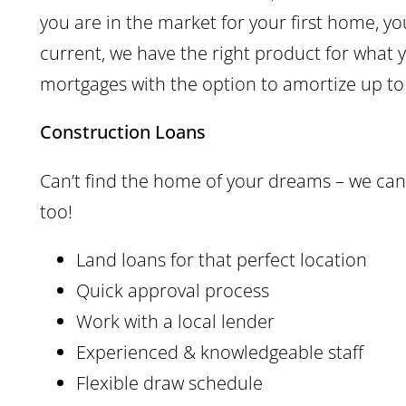
you are in the market for your first home, y
current, we have the right product for what
mortgages with the option to amortize up to
Construction Loans
Can’t find the home of your dreams – we can 
too!
Land loans for that perfect location
Quick approval process
Work with a local lender
Experienced & knowledgeable staff
Flexible draw schedule