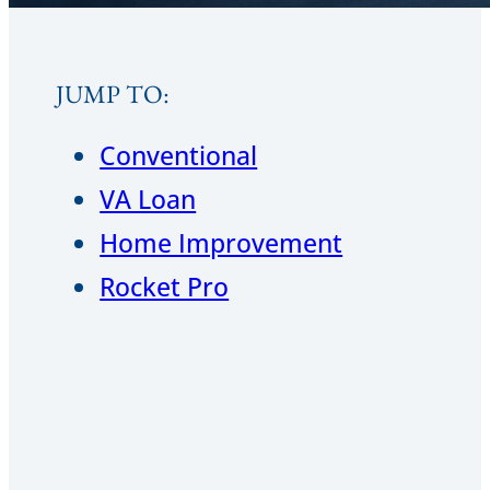
JUMP TO:
Conventional
VA Loan
Home Improvement
Rocket Pro