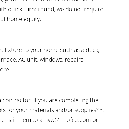
ith quick turnaround, we do not require
e of home equity.
 fixture to your home such as a deck,
furnace, AC unit, windows, repairs,
ore.
 contractor. If you are completing the
pts for your materials and/or supplies**.
ts, email them to amyw@m-ofcu.com or