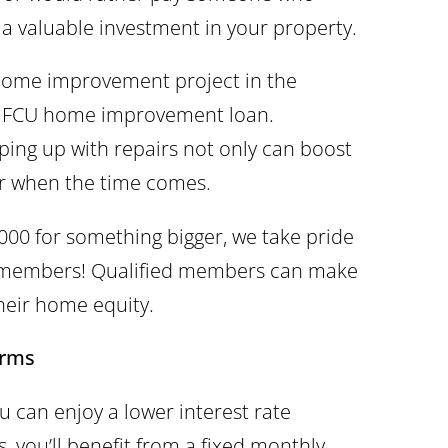
a valuable investment in your property.
home improvement project in the
-O FCU home improvement loan.
ng up with repairs not only can boost
ster when the time comes.
,000 for something bigger, we take pride
r members! Qualified members can make
heir home equity.
erms
can enjoy a lower interest rate
, you’ll benefit from a fixed monthly