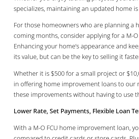
specializes, maintaining an updated home is 
For those homeowners who are planning a 
coming months, consider applying for a M
Enhancing your home’s appearance and keepi
its value, but can be the key to selling it fa
Whether it is $500 for a small project or $10
in offering home improvement loans to ou
these improvements without having to use t
Lower Rate, Set Payments, Flexible Loan T
With a M-O FCU home improvement loan, you 
compared to credit cards or store cards. Plus