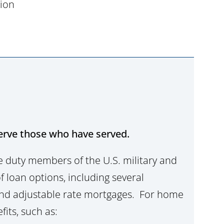
tion
erve those who have served.
ve duty members of the U.S. military and
f loan options, including several
 and adjustable rate mortgages. For home
fits, such as: