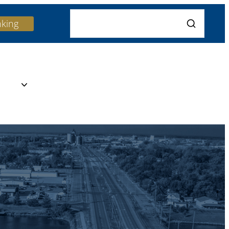
nking