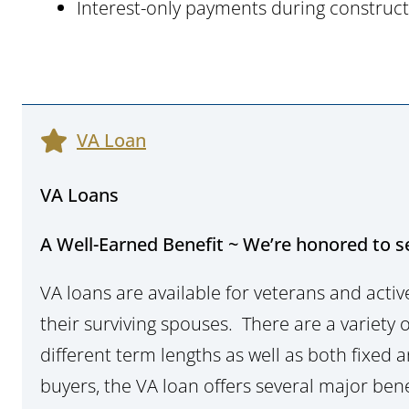
Interest-only payments during construc
VA Loan
VA Loans
A Well-Earned Benefit ~ We’re honored to s
VA loans are available for veterans and acti
their surviving spouses. There are a variety o
different term lengths as well as both fixed
buyers, the VA loan offers several major bene