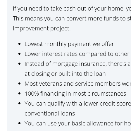
If you need to take cash out of your home, 
This means you can convert more funds to st
improvement project.
Lowest monthly payment we offer
Lower interest rates compared to other 
Instead of mortgage insurance, there’s 
at closing or built into the loan
Most veterans and service members wo
100% financing in most circumstances
You can qualify with a lower credit sc
conventional loans
You can use your basic allowance for h