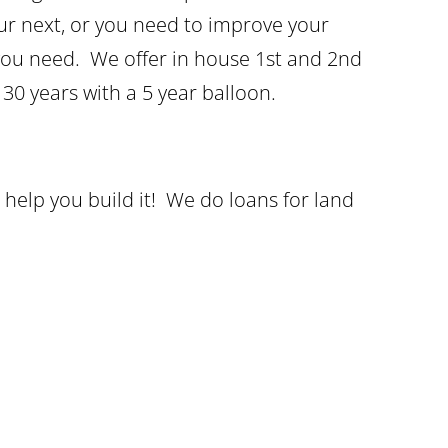
our next, or you need to improve your
 you need. We offer in house 1st and 2nd
 30 years with a 5 year balloon.
help you build it! We do loans for land