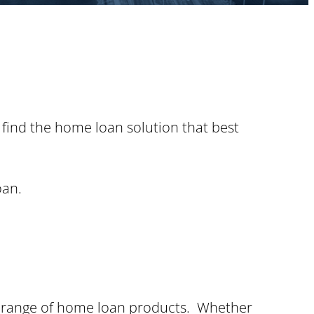
 find the home loan solution that best
oan.
de range of home loan products. Whether