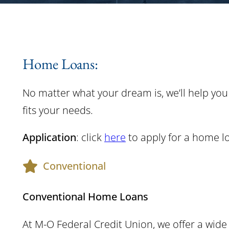
Home Loans:
No matter what your dream is, we’ll help you
fits your needs.
Application
: click
here
to apply for a home l
Conventional
Conventional Home Loans
At M-O Federal Credit Union, we offer a wi