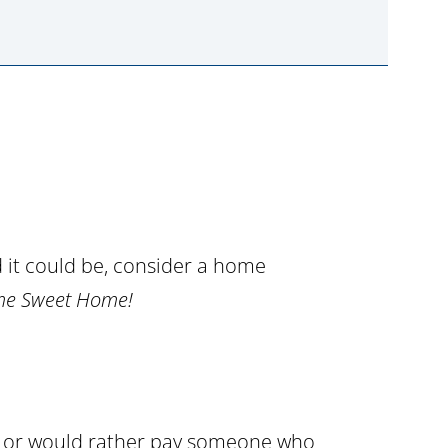
d it could be, consider a home
e Sweet Home!
lf or would rather pay someone who