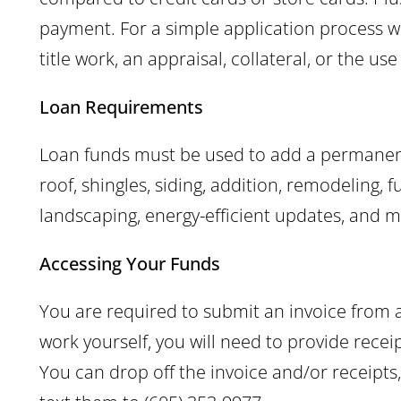
payment. For a simple application process w
title work, an appraisal, collateral, or the us
Loan Requirements
Loan funds must be used to add a permanent
roof, shingles, siding, addition, remodeling, 
landscaping, energy-efficient updates, and m
Accessing Your Funds
You are required to submit an invoice from a
work yourself, you will need to provide recei
You can drop off the invoice and/or receip