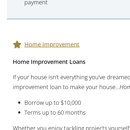
payment
Home Improvement
Home Improvement Loans
If your house isn’t everything you’ve dreame
improvement loan to make your house…
Hom
Borrow up to $10,000
Terms up to 60 months
Whether you enjoy tackling projects yourse