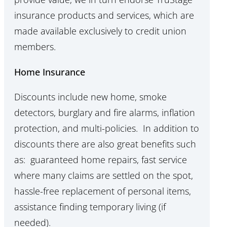
insurance products and services, which are
made available exclusively to credit union
members.
Home Insurance
Discounts include new home, smoke
detectors, burglary and fire alarms, inflation
protection, and multi-policies. In addition to
discounts there are also great benefits such
as: guaranteed home repairs, fast service
where many claims are settled on the spot,
hassle-free replacement of personal items,
assistance finding temporary living (if
needed).