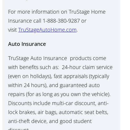
For more information on TruStage Home
Insurance call 1-888-380-9287 or
visit
TruStageAutoHome.com
.
Auto Insurance
TruStage Auto Insurance products come
with benefits such as: 24-hour claim service
(even on holidays), fast appraisals (typically
within 24 hours), and guaranteed auto
repairs (for as long as you own the vehicle).
Discounts include multi-car discount, anti-
lock brakes, air bags, automatic seat belts,
anti-theft device, and good student