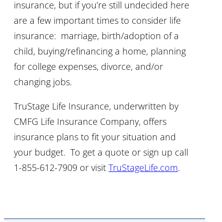
insurance, but if you’re still undecided here
are a few important times to consider life
insurance: marriage, birth/adoption of a
child, buying/refinancing a home, planning
for college expenses, divorce, and/or
changing jobs.
TruStage Life Insurance, underwritten by
CMFG Life Insurance Company, offers
insurance plans to fit your situation and
your budget. To get a quote or sign up call
1-855-612-7909 or visit
TruStageLife.com
.