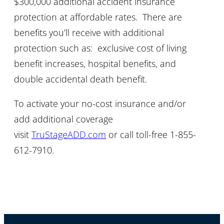
$300,000 additional accident insurance
protection at affordable rates. There are
benefits you’ll receive with additional
protection such as: exclusive cost of living
benefit increases, hospital benefits, and
double accidental death benefit.
To activate your no-cost insurance and/or
add additional coverage
visit
TruStageADD.com
or call toll-free 1-855-
612-7910.