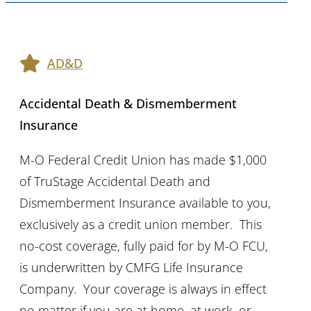
AD&D
Accidental Death & Dismemberment
Insurance
M-O Federal Credit Union has made $1,000
of TruStage Accidental Death and
Dismemberment Insurance available to you,
exclusively as a credit union member. This
no-cost coverage, fully paid for by M-O FCU,
is underwritten by CMFG Life Insurance
Company. Your coverage is always in effect
no matter if you are at home, at work, or