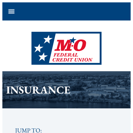
Skip
to
content
INSURANCE
JUMP TO: