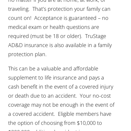
traveling. That’s protection your family can
count on! Acceptance is guaranteed – no
medical exam or health questions are
required (must be 18 or older). TruStage
AD&D insurance is also available in a family
protection plan.
This can be a valuable and affordable
supplement to life insurance and pays a
cash benefit in the event of a covered injury
or death due to an accident. Your no-cost
coverage may not be enough in the event of
a covered accident. Eligible members have
the option of choosing from $10,000 to