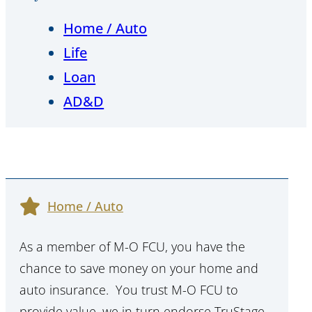
Home / Auto
Life
Loan
AD&D
Home / Auto
As a member of M-O FCU, you have the
chance to save money on your home and
auto insurance. You trust M-O FCU to
provide value, we in turn endorse TruStage