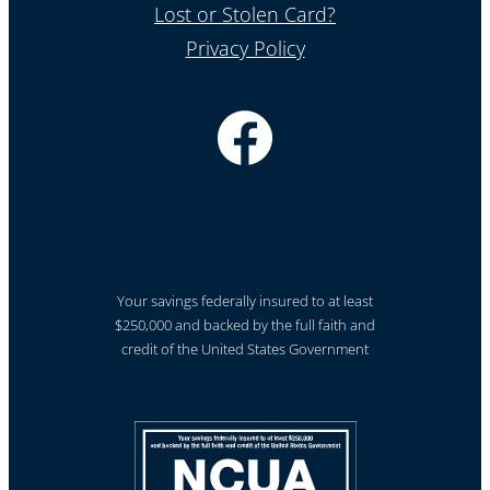
Lost or Stolen Card?
Privacy Policy
Your savings federally insured to at least
$250,000 and backed by the full faith and
credit of the United States Government