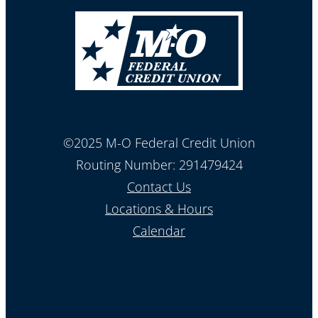
©2025 M-O Federal Credit Union
Routing Number: 291479424
Contact Us
Locations & Hours
Calendar