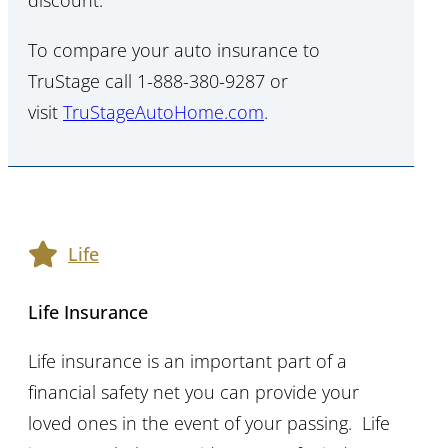
discount.
To compare your auto insurance to
TruStage call 1-888-380-9287 or
visit
TruStageAutoHome.com
.
Life
Life Insurance
Life insurance is an important part of a
financial safety net you can provide your
loved ones in the event of your passing. Life