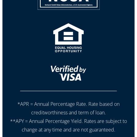
*APR = Annual Percentage Rate. Rate based on
creditworthiness and term of loan.
**APY = Annual Percentage Yield. Rates are subject to
change at any time and are not guaranteed.