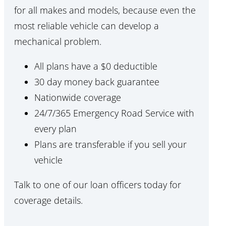
for all makes and models, because even the
most reliable vehicle can develop a
mechanical problem.
All plans have a $0 deductible
30 day money back guarantee
Nationwide coverage
24/7/365 Emergency Road Service with
every plan
Plans are transferable if you sell your
vehicle
Talk to one of our loan officers today for
coverage details.