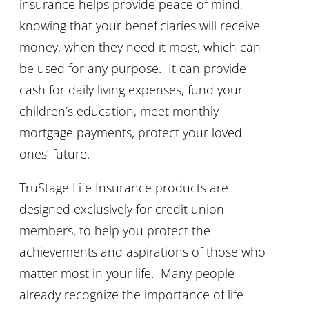
insurance helps provide peace of mind,
knowing that your beneficiaries will receive
money, when they need it most, which can
be used for any purpose. It can provide
cash for daily living expenses, fund your
children’s education, meet monthly
mortgage payments, protect your loved
ones’ future.
TruStage Life Insurance products are
designed exclusively for credit union
members, to help you protect the
achievements and aspirations of those who
matter most in your life. Many people
already recognize the importance of life