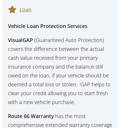
Loan
Vehicle Loan Protection Services
VisualGAP
(Guaranteed Auto Protection)
covers the difference between the actual
cash value received from your primary
insurance company and the balance still
owed on the loan, if your vehicle should be
deemed a total loss or stolen. GAP helps to
clear your credit allowing you to start fresh
with a new vehicle purchase.
Route 66 Warranty
has the most
comprehensive extended warranty coverage