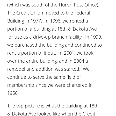
(which was south of the Huron Post Office).
The Credit Union moved to the Federal
Building in 1977. In 1996, we rented a
portion of a building at 18th & Dakota Ave
for use as a drive-up branch facility. In 1999,
we purchased the building and continued to
rent a portion of it out. In 2001, we took
over the entire building, and in 2004 a
remodel and addition was started. We
continue to serve the same field of
membership since we were chartered in
1950.
The top picture is what the building at 18th
& Dakota Ave looked like when the Credit