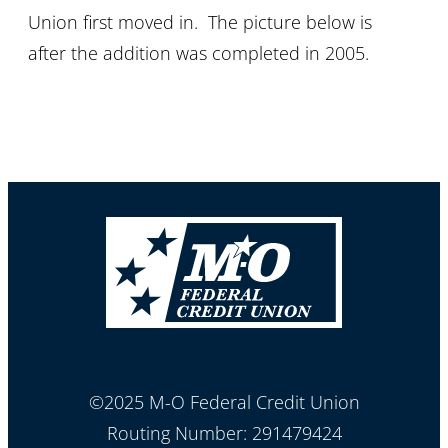
Union first moved in. The picture below is
after the addition was completed in 2005.
©2025 M-O Federal Credit Union
Routing Number: 291479424