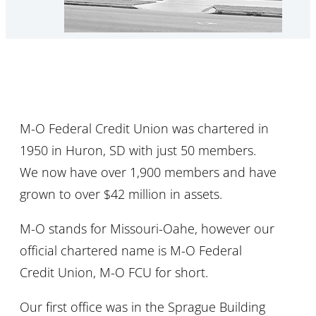
M-O Federal Credit Union was chartered in
1950 in Huron, SD with just 50 members.
We now have over 1,900 members and have
grown to over $42 million in assets.
M-O stands for Missouri-Oahe, however our
official chartered name is M-O Federal
Credit Union, M-O FCU for short.
Our first office was in the Sprague Building