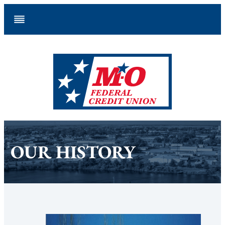
Skip
to
content
OUR HISTORY