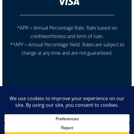
*APR = Annual Percentage Rate. Rate based on
creditworthiness and term of loan.
**APY = Annual Percentage Yield. Rates are subject to
change at any time and are not guaranteed.
If you are using a screen reader or other auxiliary aid and
are having problems using this website,
please call 605-353-9977 for assistance.