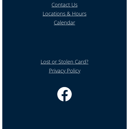
Contact Us
Locations & Hours
Calendar
Lost or Stolen Card?
Privacy Policy