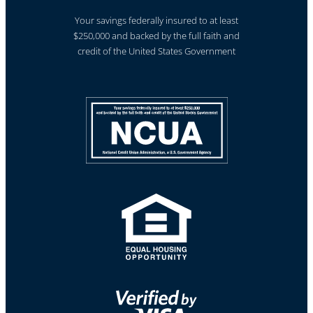
Your savings federally insured to at least
$250,000 and backed by the full faith and
credit of the United States Government